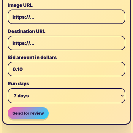
Image URL
Destination URL
Bid amount in dollars
Run days
Send for review