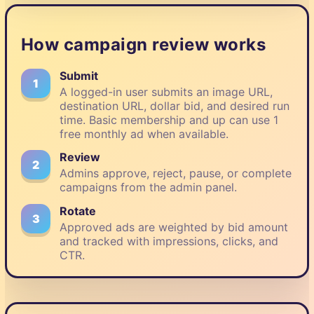
How campaign review works
Submit
1
A logged-in user submits an image URL,
destination URL, dollar bid, and desired run
time. Basic membership and up can use 1
free monthly ad when available.
Review
2
Admins approve, reject, pause, or complete
campaigns from the admin panel.
Rotate
3
Approved ads are weighted by bid amount
and tracked with impressions, clicks, and
CTR.