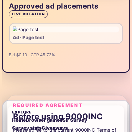
Approved ad placements
LIVE ROTATION
Ad · Page test
Bid $0.10 · CTR 45.73%
REQUIRED AGREEMENT
EXPLORE
Before using 9000INC
Home
Browser games
Sir Survey
Survey stats
Giveaways
Please agree to the current 9000INC Terms of