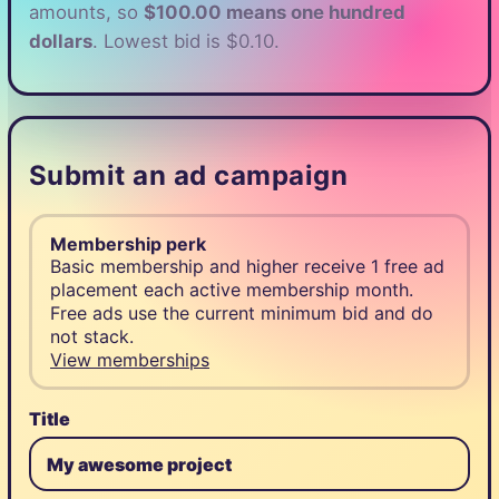
amounts, so
$100.00 means one hundred
dollars
. Lowest bid is $0.10.
Submit an ad campaign
Membership perk
Basic membership and higher receive 1 free ad
placement each active membership month.
Free ads use the current minimum bid and do
not stack.
View memberships
Title