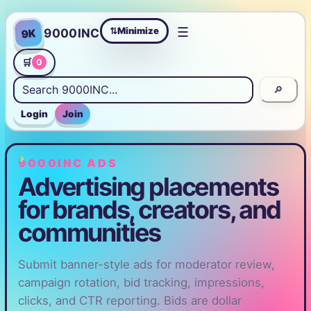
☰
Minimize
9000INC
9K
⇄
🛒
0
🔎
Login
Join
9000INC ADS
Advertising placements
for brands, creators, and
communities
Submit banner-style ads for moderator review,
campaign rotation, bid tracking, impressions,
clicks, and CTR reporting. Bids are dollar