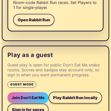
Room-code Rabbit Run races. Set Players to
1 for single-player.
Open Rabbit Run
Play as a guest
Guest play is open for public Don't Eat Me snake
rooms. Scores and badges stay account-only, so
sign in when you want permanent progress.
GUEST MODE
Join Don't Eat Me
Play Rabbit Run locally
Sign in for saves