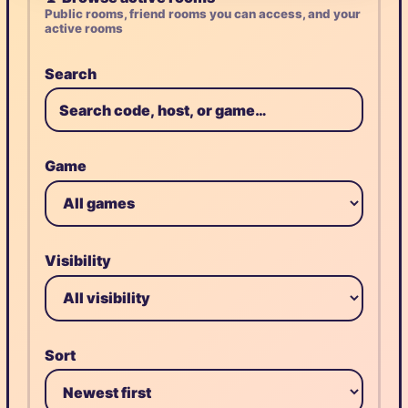
Public rooms, friend rooms you can access, and your
active rooms
Search
Game
Visibility
Sort