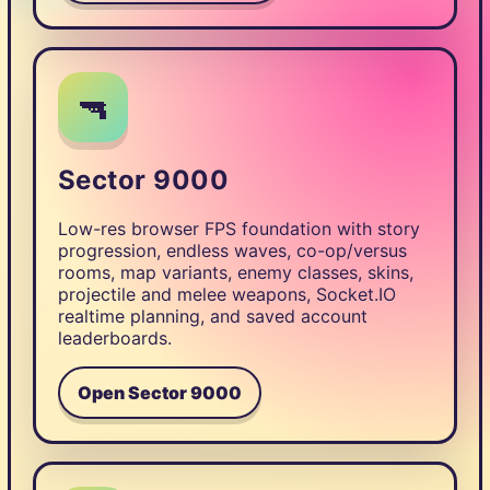
🔫
Sector 9000
Low-res browser FPS foundation with story
progression, endless waves, co-op/versus
rooms, map variants, enemy classes, skins,
projectile and melee weapons, Socket.IO
realtime planning, and saved account
leaderboards.
Open Sector 9000