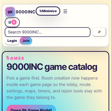
☰
Minimize
9000INC
9K
⇄
🛒
0
🔎
Login
Join
GAMES
9000INC game catalog
Pick a game first. Room creation now happens
inside each game page so the lobby, mode
settings, maps, timers, and rejoin tools stay with
the game they belong to.
Open 9k Game Night!