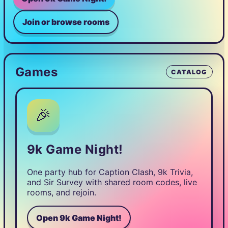
Join or browse rooms
Games
CATALOG
🎉
9k Game Night!
One party hub for Caption Clash, 9k Trivia,
and Sir Survey with shared room codes, live
rooms, and rejoin.
Open 9k Game Night!