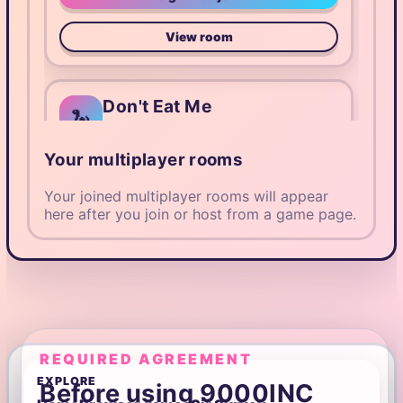
View room
Don't Eat Me
🐍
Host: @Manticora
Your multiplayer rooms
18/120 players
submitting
Public
SY7M2
Your joined multiplayer rooms will appear
here after you join or host from a game page.
Play as guest
View room
9k Trivia
🧠
REQUIRED AGREEMENT
Host: @Cattos
EXPLORE
Before using 9000INC