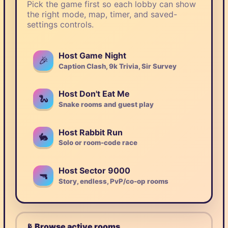
Pick the game first so each lobby can show
the right mode, map, timer, and saved-
settings controls.
Host Game Night
🎉
Caption Clash, 9k Trivia, Sir Survey
Host Don't Eat Me
🐍
Snake rooms and guest play
Host Rabbit Run
🐇
Solo or room-code race
Host Sector 9000
🔫
Story, endless, PvP/co-op rooms
📡 Browse active rooms