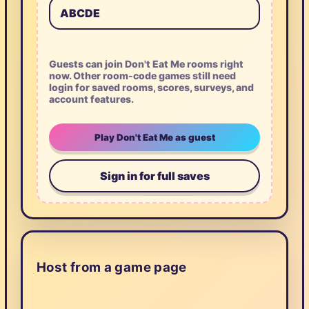
Guests can join Don't Eat Me rooms right
now. Other room-code games still need
login for saved rooms, scores, surveys, and
account features.
Play Don't Eat Me as guest
Sign in for full saves
Host from a game page