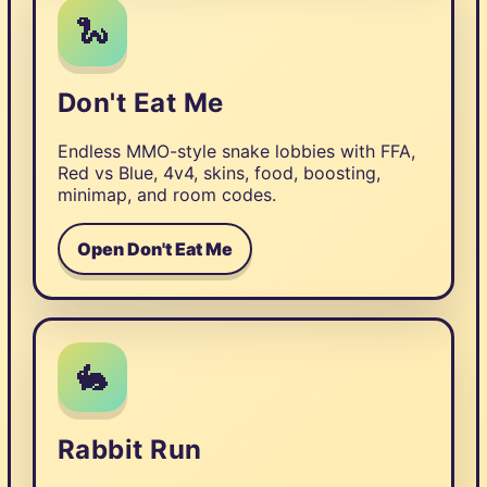
🐍
Don't Eat Me
Endless MMO-style snake lobbies with FFA,
Red vs Blue, 4v4, skins, food, boosting,
minimap, and room codes.
Open Don't Eat Me
🐇
Rabbit Run