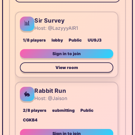
Sir Survey
📊
Host: @LazyyyAIR1
1/8 players
lobby
Public
UU9J3
Sign in to join
View room
Rabbit Run
🐇
Host: @Jaison
2/8 players
submitting
Public
CGKB4
Sign in to join