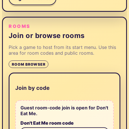
ROOMS
Join or browse rooms
Pick a game to host from its start menu. Use this
area for room codes and public rooms.
ROOM BROWSER
Join by code
Guest room-code join is open for Don't
Eat Me.
Don't Eat Me room code