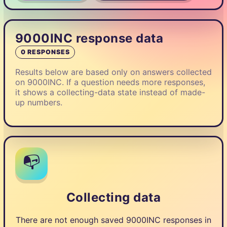
9000INC response data
0 RESPONSES
Results below are based only on answers collected
on 9000INC. If a question needs more responses,
it shows a collecting-data state instead of made-
up numbers.
📭
Collecting data
There are not enough saved 9000INC responses in