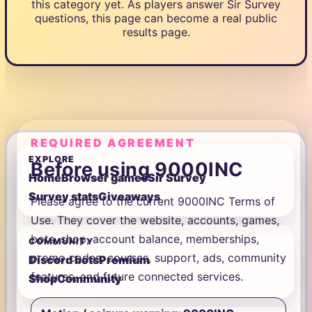
this category yet. As players answer Sir Survey
questions, this page can become a real public
results page.
REQUIRED AGREEMENT
EXPLORE
Before using 9000INC
Home
Browser games
Sir Survey
Survey stats
Giveaways
Please agree to the current 9000INC Terms of
Use. They cover the website, accounts, games,
bots, shop, account balance, memberships,
COMMUNITY
promo codes, courses, support, ads, community
Discord bots
Premium
features, and future connected services.
Shop
Community