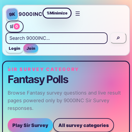
☰
Minimize
9000INC
9K
⇄
🛒
0
🔎
Login
Join
SIR SURVEY CATEGORY
Fantasy Polls
Browse Fantasy survey questions and live result
pages powered only by 9000INC Sir Survey
responses.
Play Sir Survey
All survey categories