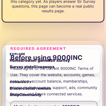
this category yet. As players answer Sir Survey
questions, this page can become a real public
results page.
REQUIRED AGREEMENT
EXPLORE
Before using 9000INC
Home
Browser games
Sir Survey
Survey stats
Giveaways
Please agree to the current 9000INC Terms of
Use. They cover the website, accounts, games,
bots, shop, account balance, memberships,
COMMUNITY
promo codes, courses, support, ads, community
Discord bots
Premium
features, and future connected services.
Shop
Community