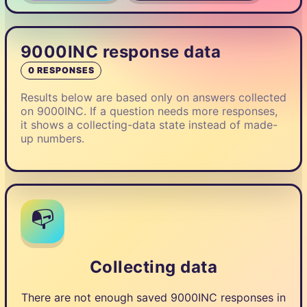
9000INC response data
0 RESPONSES
Results below are based only on answers collected
on 9000INC. If a question needs more responses,
it shows a collecting-data state instead of made-
up numbers.
📭
Collecting data
There are not enough saved 9000INC responses in