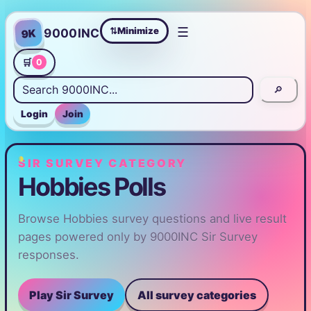
☰
Minimize
9000INC
9K
⇄
🛒
0
🔎
Login
Join
SIR SURVEY CATEGORY
Hobbies Polls
Browse Hobbies survey questions and live result
pages powered only by 9000INC Sir Survey
responses.
Play Sir Survey
All survey categories