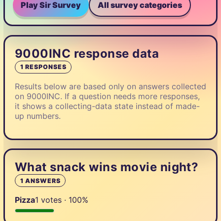
Play Sir Survey
All survey categories
9000INC response data
1 RESPONSES
Results below are based only on answers collected
on 9000INC. If a question needs more responses,
it shows a collecting-data state instead of made-
up numbers.
What snack wins movie night?
1 ANSWERS
Pizza
1 votes · 100%