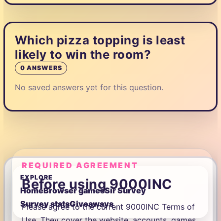
Which pizza topping is least
likely to win the room?
0 ANSWERS
No saved answers yet for this question.
REQUIRED AGREEMENT
EXPLORE
Before using 9000INC
Home
Browser games
Sir Survey
Survey stats
Giveaways
Please agree to the current 9000INC Terms of
Use. They cover the website, accounts, games,