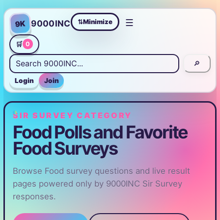
☰
Minimize
9000INC
9K
⇄
🛒
0
🔎
Login
Join
SIR SURVEY CATEGORY
Food Polls and Favorite
Food Surveys
Browse Food survey questions and live result
pages powered only by 9000INC Sir Survey
responses.