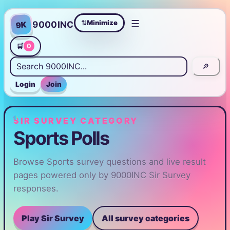
☰
Minimize
9000INC
9K
⇄
🛒
0
🔎
Login
Join
SIR SURVEY CATEGORY
Sports Polls
Browse Sports survey questions and live result
pages powered only by 9000INC Sir Survey
responses.
Play Sir Survey
All survey categories