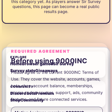
this category yet. As players answer Sir Survey
questions, this page can become a real public
results page.
REQUIRED AGREEMENT
EXPLORE
Before using 9000INC
Home
Browser games
Sir Survey
Survey stats
Giveaways
Please agree to the current 9000INC Terms of
Use. They cover the website, accounts, games,
bots, shop, account balance, memberships,
COMMUNITY
promo codes, courses, support, ads, community
Discord bots
Premium
features, and future connected services.
Shop
Community