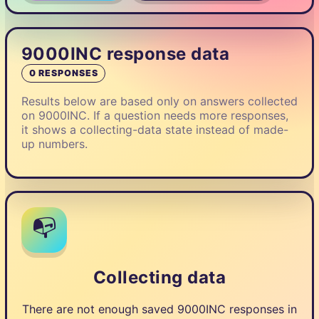
9000INC response data
0 RESPONSES
Results below are based only on answers collected
on 9000INC. If a question needs more responses,
it shows a collecting-data state instead of made-
up numbers.
📭
Collecting data
There are not enough saved 9000INC responses in