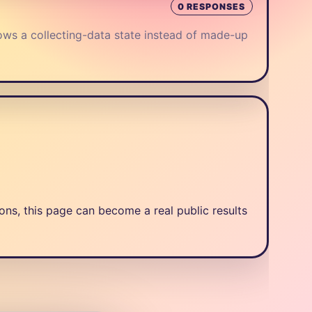
0 RESPONSES
ows a collecting-data state instead of made-up
ns, this page can become a real public results