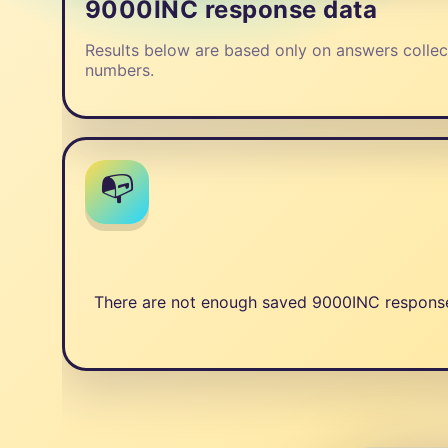
9000INC response data
Results below are based only on answers collec
numbers.
📭
There are not enough saved 9000INC responses 