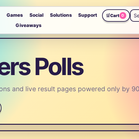
p
Games
Social
Solutions
Support
🛒
Cart
0
Giveaways
rs Polls
ns and live result pages powered only by 9