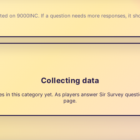
ted on 9000INC. If a question needs more responses, it sh
Collecting data
in this category yet. As players answer Sir Survey questio
page.