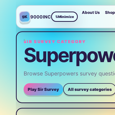
About Us
Sho
9000INC
9K
Minimize
⇄
SIR SURVEY CATEGORY
Superpowe
Browse Superpowers survey questio
Play Sir Survey
All survey categories