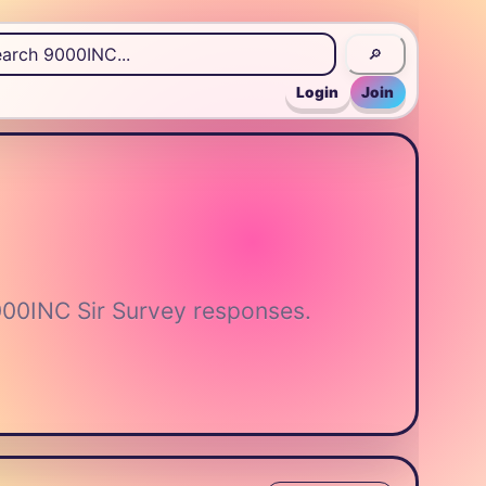
🔎
Login
Join
000INC Sir Survey responses.