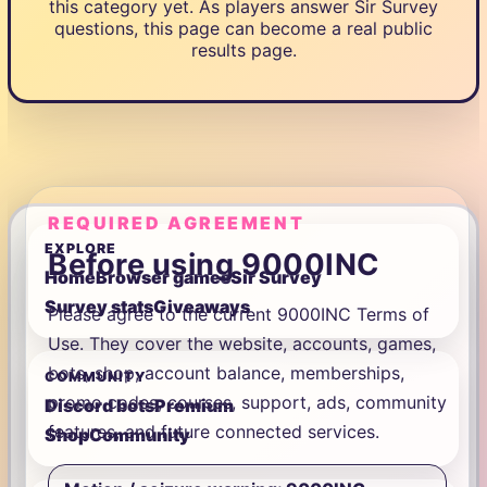
this category yet. As players answer Sir Survey
questions, this page can become a real public
results page.
REQUIRED AGREEMENT
EXPLORE
Before using 9000INC
Home
Browser games
Sir Survey
Survey stats
Giveaways
Please agree to the current 9000INC Terms of
Use. They cover the website, accounts, games,
bots, shop, account balance, memberships,
COMMUNITY
promo codes, courses, support, ads, community
Discord bots
Premium
features, and future connected services.
Shop
Community