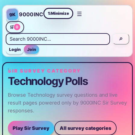
☰
Minimize
9000INC
9K
⇄
🛒
0
🔎
Login
Join
SIR SURVEY CATEGORY
Technology Polls
Browse Technology survey questions and live
result pages powered only by 9000INC Sir Survey
responses.
Play Sir Survey
All survey categories