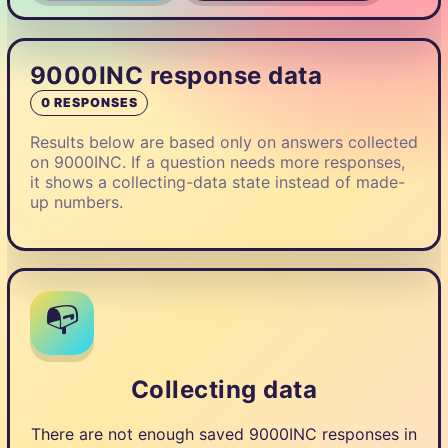
9000INC response data
0 RESPONSES
Results below are based only on answers collected
on 9000INC. If a question needs more responses,
it shows a collecting-data state instead of made-
up numbers.
📭
Collecting data
There are not enough saved 9000INC responses in