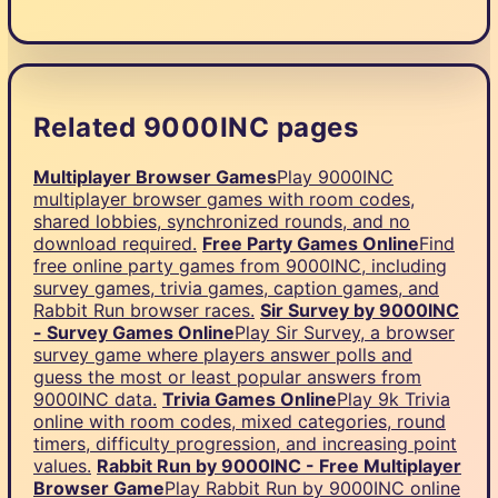
Related 9000INC pages
Multiplayer Browser Games
Play 9000INC
multiplayer browser games with room codes,
shared lobbies, synchronized rounds, and no
download required.
Free Party Games Online
Find
free online party games from 9000INC, including
survey games, trivia games, caption games, and
Rabbit Run browser races.
Sir Survey by 9000INC
- Survey Games Online
Play Sir Survey, a browser
survey game where players answer polls and
guess the most or least popular answers from
9000INC data.
Trivia Games Online
Play 9k Trivia
online with room codes, mixed categories, round
timers, difficulty progression, and increasing point
values.
Rabbit Run by 9000INC - Free Multiplayer
Browser Game
Play Rabbit Run by 9000INC online