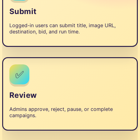
Submit
Logged-in users can submit title, image URL,
destination, bid, and run time.
✅
Review
Admins approve, reject, pause, or complete
campaigns.