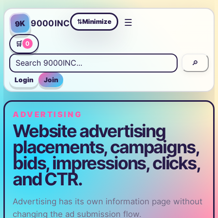
☰
Minimize
9000INC
9K
⇄
🛒
0
🔎
Login
Join
ADVERTISING
Website advertising
placements, campaigns,
bids, impressions, clicks,
and CTR.
Advertising has its own information page without
changing the ad submission flow.