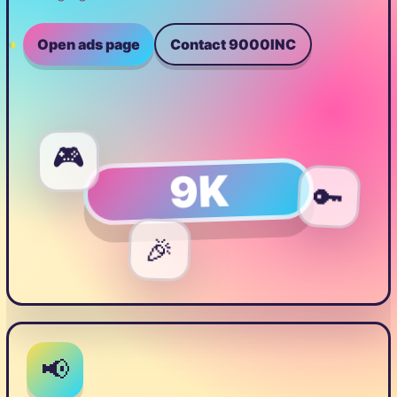
Open ads page
Contact 9000INC
🎮
9K
🔑
🎉
📢