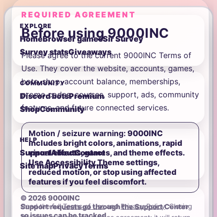
REQUIRED AGREEMENT
EXPLORE
Before using 9000INC
Home
Browser games
Sir Survey
Survey stats
Giveaways
Please agree to the current 9000INC Terms of
Use. They cover the website, accounts, games,
bots, shop, account balance, memberships,
COMMUNITY
promo codes, courses, support, ads, community
Discord bots
Premium
features, and future connected services.
Shop
Community
Motion / seizure warning:
9000INC
HELP
includes bright colors, animations, rapid
visual effects, games, and theme effects.
Support
About
Contact
Use Accessibility Theme settings,
Site map
Privacy
Terms
reduced motion, or stop using affected
features if you feel discomfort.
© 2026 9000INC
Read the full
Terms of Use
and
Privacy Policy
. Closing
Support requests go through the Support Center
so issues can be tracked.