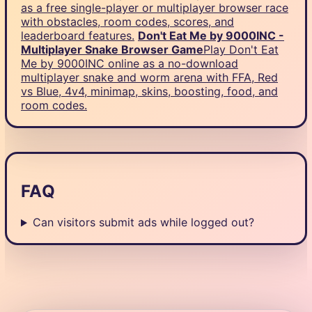
as a free single-player or multiplayer browser race
with obstacles, room codes, scores, and
leaderboard features.
Don't Eat Me by 9000INC -
Multiplayer Snake Browser Game
Play Don't Eat
Me by 9000INC online as a no-download
multiplayer snake and worm arena with FFA, Red
vs Blue, 4v4, minimap, skins, boosting, food, and
room codes.
FAQ
Can visitors submit ads while logged out?