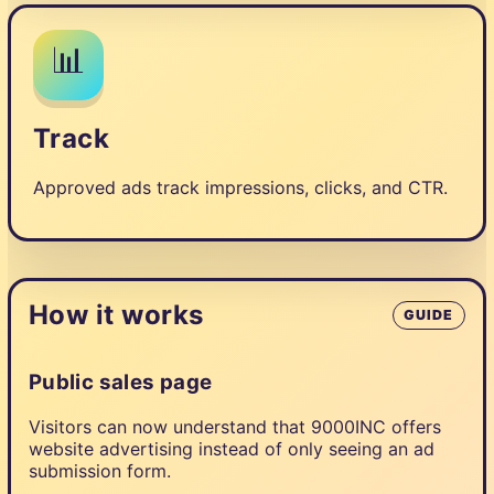
📊
Track
Approved ads track impressions, clicks, and CTR.
How it works
GUIDE
Public sales page
Visitors can now understand that 9000INC offers
website advertising instead of only seeing an ad
submission form.