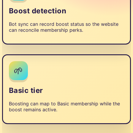
Boost detection
Bot sync can record boost status so the website
can reconcile membership perks.
🌱
Basic tier
Boosting can map to Basic membership while the
boost remains active.