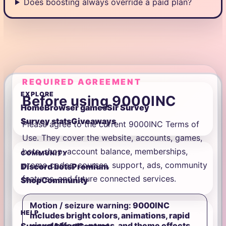
Does boosting always override a paid plan?
REQUIRED AGREEMENT
EXPLORE
Before using 9000INC
Home
Browser games
Sir Survey
Survey stats
Giveaways
Please agree to the current 9000INC Terms of
Use. They cover the website, accounts, games,
bots, shop, account balance, memberships,
COMMUNITY
promo codes, courses, support, ads, community
Discord bots
Premium
features, and future connected services.
Shop
Community
Motion / seizure warning:
9000INC
HELP
includes bright colors, animations, rapid
visual effects, games, and theme effects.
Support
About
Contact