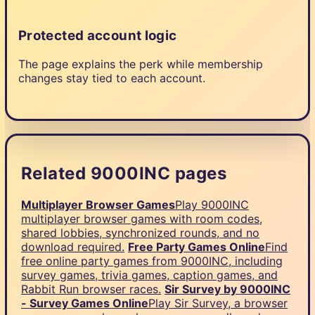
Protected account logic
The page explains the perk while membership
changes stay tied to each account.
Related 9000INC pages
Multiplayer Browser Games
Play 9000INC
multiplayer browser games with room codes,
shared lobbies, synchronized rounds, and no
download required.
Free Party Games Online
Find
free online party games from 9000INC, including
survey games, trivia games, caption games, and
Rabbit Run browser races.
Sir Survey by 9000INC
- Survey Games Online
Play Sir Survey, a browser