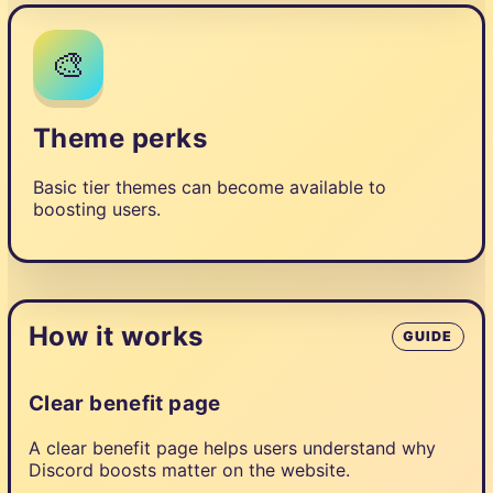
🎨
Theme perks
Basic tier themes can become available to
boosting users.
How it works
GUIDE
Clear benefit page
A clear benefit page helps users understand why
Discord boosts matter on the website.