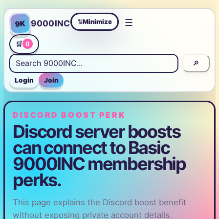
☰
Minimize
9000INC
9K
⇄
🛒
0
🔎
Login
Join
DISCORD BOOST PERK
Discord server boosts
can connect to Basic
9000INC membership
perks.
This page explains the Discord boost benefit
without exposing private account details.