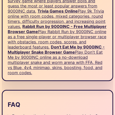
survey game where players answer polls and
guess the most or least popular answers from
9000INC data.
Trivia Games Online
Play 9k Trivia
online with room codes, mixed categories, round
timers, difficulty progression, and increasing point
values.
Rabbit Run by 9000INC - Free Multiplayer
Browser Game
Play Rabbit Run by 9000INC online
as a free single-player or multiplayer browser race
with obstacles, room codes, scores, and
leaderboard features.
Don't Eat Me by 9000INC -
Multiplayer Snake Browser Game
Play Don't Eat
Me by 9000INC online as a no-download
multiplayer snake and worm arena with FFA, Red
vs Blue, 4v4, minimap, skins, boosting, food, and
room codes.
FAQ