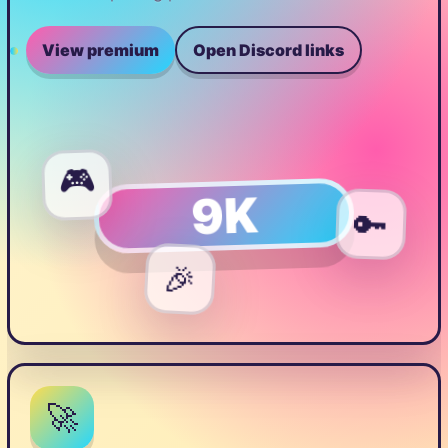
View premium
Open Discord links
🎮
9K
🔑
🎉
🚀