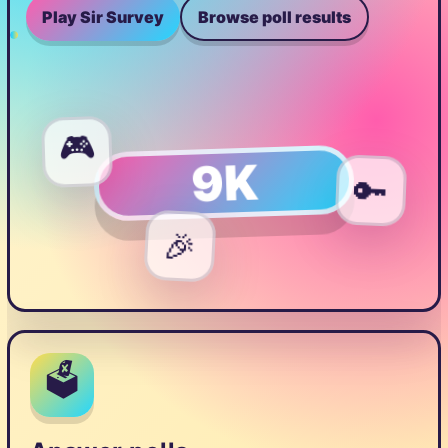
Play Sir Survey
Browse poll results
🎮
9K
🔑
🎉
🗳️