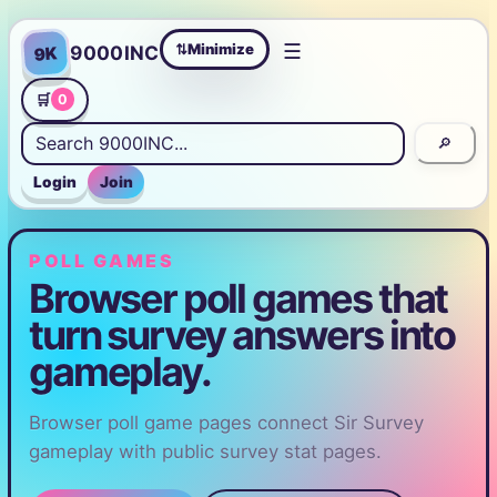
☰
Minimize
9000INC
9K
⇄
🛒
0
🔎
Login
Join
POLL GAMES
Browser poll games that
turn survey answers into
gameplay.
Browser poll game pages connect Sir Survey
gameplay with public survey stat pages.