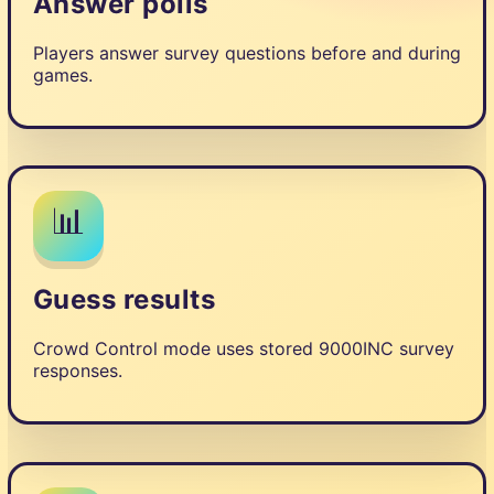
Answer polls
Players answer survey questions before and during
games.
📊
Guess results
Crowd Control mode uses stored 9000INC survey
responses.