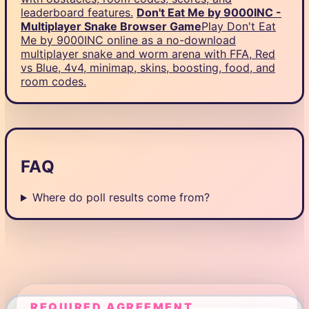
leaderboard features.
Don't Eat Me by 9000INC -
Multiplayer Snake Browser Game
Play Don't Eat
Me by 9000INC online as a no-download
multiplayer snake and worm arena with FFA, Red
vs Blue, 4v4, minimap, skins, boosting, food, and
room codes.
FAQ
Where do poll results come from?
REQUIRED AGREEMENT