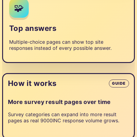
🧩
Top answers
Multiple-choice pages can show top site
responses instead of every possible answer.
How it works
GUIDE
More survey result pages over time
Survey categories can expand into more result
pages as real 9000INC response volume grows.