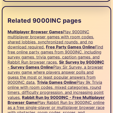
Related 9000INC pages
Multiplayer Browser Games
Play 9000INC
multiplayer browser games with room codes,
shared lobbies, synchronized rounds, and no
download required.
Free Party Games Online
Find
free online party games from 9000INC, including
survey games, trivia games, caption games, and
Rabbit Run browser races.
Sir Survey by 9000INC
- Survey Games Online
Play Sir Survey, a browser
survey game where players answer polls and
guess the most or least popular answers from
9000INC data.
Trivia Games Online
Play 9k Trivia
online with room codes, mixed categories, round
timers, difficulty progression, and increasing point
values.
Rabbit Run by 9000INC - Free Multiplayer
Browser Game
Play Rabbit Run by 9000INC online
as a free single-player or multiplayer browser race
with obstacles, room codes, scores, and