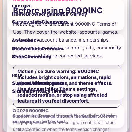
EXPLORE
Before using 9000INC
Home
Browser games
Sir Survey
Survey stats
Giveaways
Please agree to the current 9000INC Terms of
Use. They cover the website, accounts, games,
bots, shop, account balance, memberships,
COMMUNITY
promo codes, courses, support, ads, community
Discord bots
Premium
features, and future connected services.
Shop
Community
Motion / seizure warning:
9000INC
HELP
includes bright colors, animations, rapid
visual effects, games, and theme effects.
Support
About
Contact
Use Accessibility Theme settings,
Site map
Privacy
Terms
reduced motion, or stop using affected
features if you feel discomfort.
© 2026 9000INC
Read the full
Terms of Use
and
Privacy Policy
. Closing
Support requests go through the Support Center
so issues can be tracked.
this popup does not count as agreement; it will return
until accepted or when the terms version changes.